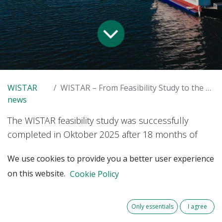
WISTAR
WISTAR – From Feasibility Study to the Next Phase
news
The WISTAR feasibility study was successfully
completed in Oktober 2025 after 18 months of
intensive research. Thanks to the very positive
We use cookies to provide you a better user experience
response from the research community, the
on this website.
Cookie Policy
project is now preparing for its next phase.
The goal is to build a strong consortium and
Only essentials
I agree
launch a follow-up project that further develops