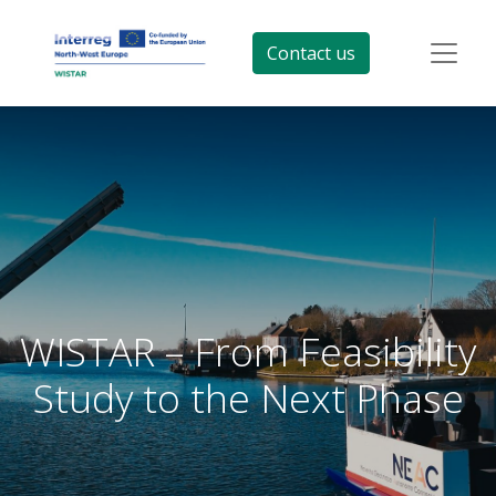
Contact us
WISTAR – From Feasibility
Study to the Next Phase